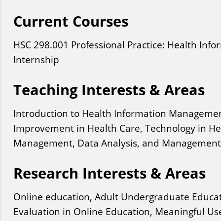
Current Courses
HSC
298
.001
Professional Practice: Health Inf
Internship
Teaching Interests & Areas
Introduction to Health Information Managemen
Improvement in Health Care, Technology in He
Management, Data Analysis, and Management 
Research Interests & Areas
Online education, Adult Undergraduate Educa
Evaluation in Online Education, Meaningful Us