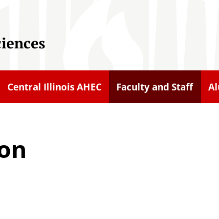
ciences
Central Illinois AHEC
Faculty and Staff
A
son