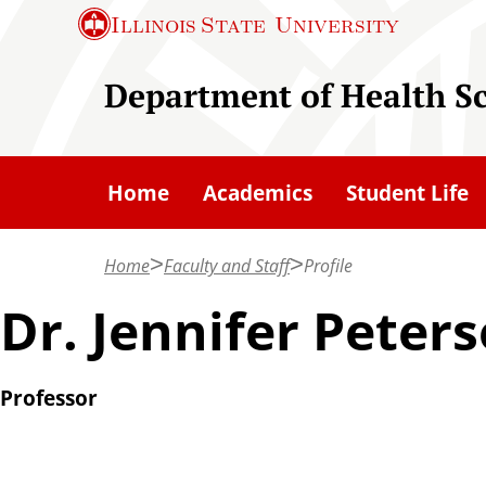
S
Illinois State
University
k
i
Department of Health S
p
t
o
Home
Academics
Student Life
m
a
Home
Faculty and Staff
Profile
i
n
Dr. Jennifer Peter
c
o
Professor
n
t
e