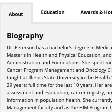
Education
Awards & Ho
About
Biography
Dr. Peterson has a bachelor's degree in Medica
Master's in Health and Physical Education, and
Administration and Foundations. She spent mu
Cancer Program Management and Oncology Clin
taught at Illinois State University in the Heal
29 years; full time for the last 10 years. Her a
assessment and evaluation, cancer registry, an
information in population health. She currentl
Management faculty and as the HIM Program D