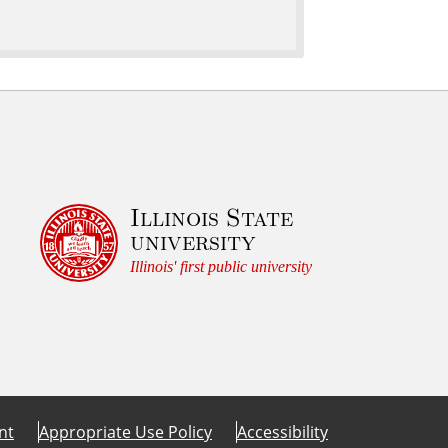
Illinois State
university
Illinois' first public university
nt
Appropriate Use Policy
Accessibility