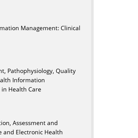
ormation Management: Clinical
t, Pathophysiology, Quality
alth Information
in Health Care
tion, Assessment and
e and Electronic Health