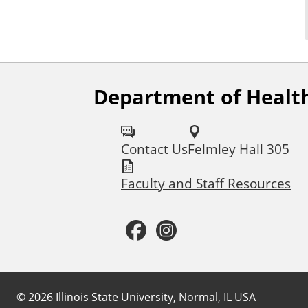
Department of Health
F
o
Contact Us
Felmley Hall 305
l
l
Faculty and Staff Resources
o
F
I
w
a
n
u
c
s
©
2026
Illinois State University, Normal, IL USA
s