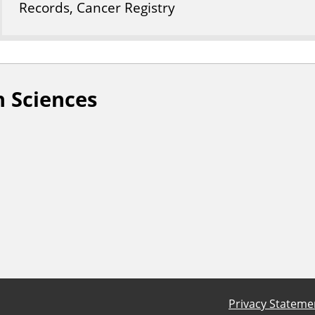
Records, Cancer Registry
 Sciences
Privacy Stateme