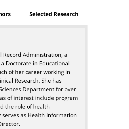
c
nors
Selected Research
i
e
n
c
e
l Record Administration, a
s
 a Doctorate in Educational
ch of her career working in
ical Research. She has
th Sciences Department for over
reas of interest include program
d the role of health
y serves as Health Information
irector.