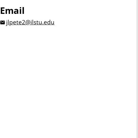
Email
jlpete2@ilstu.edu