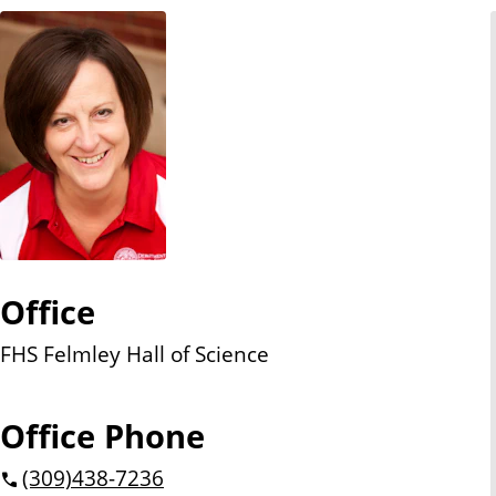
n
t
Office
FHS Felmley Hall of Science
Office Phone
(309)
438-7236