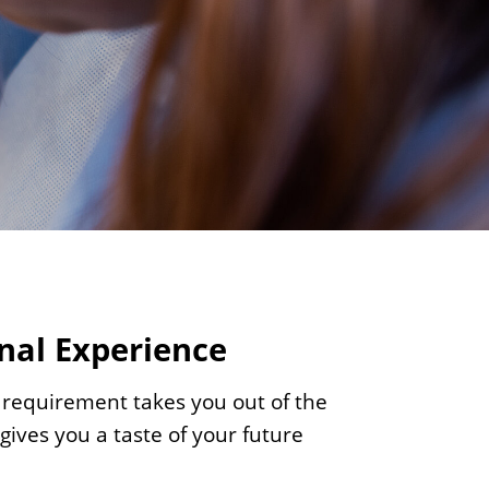
c
i
e
n
c
e
s
nal Experience
 requirement takes you out of the
ives you a taste of your future