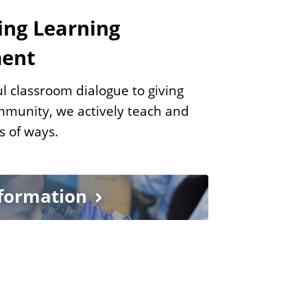
ing Learning
ment
l classroom dialogue to giving
mmunity, we actively teach and
ts of ways.
nformation