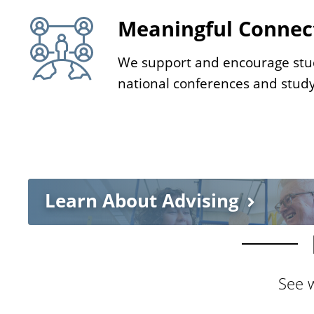
e
Meaningful Connec
We support and encourage stu
national conferences and stud
Learn About Advising
See w