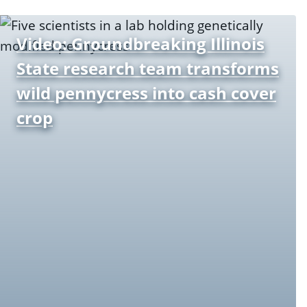
Video: Groundbreaking Illinois
State research team transforms
wild pennycress into cash cover
crop