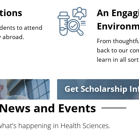
tions
An Engag
Environ
dents to attend
y abroad.
From thoughtfu
back to our co
learn in all sor
Get Scholarship I
News and Events
hat's happening in Health Sciences.