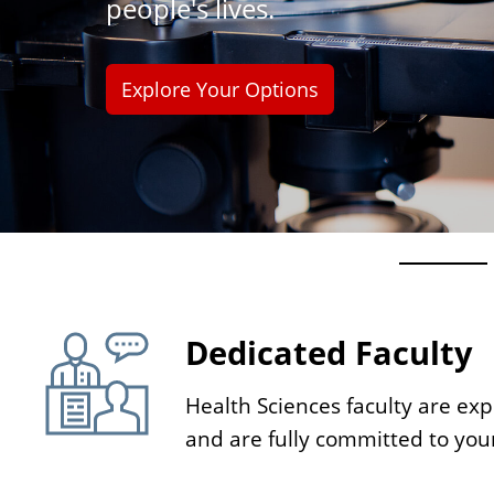
people's lives.
n
t
Explore Your Options
H
o
Dedicated Faculty
Health Sciences faculty are expe
m
and are fully committed to you