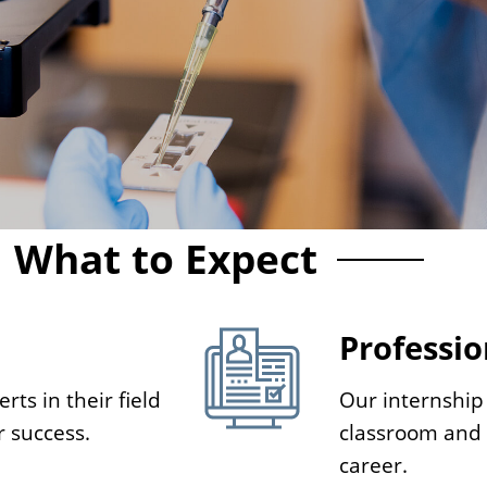
What to Expect
Professio
rts in their field
Our internship
r success.
classroom and g
career.