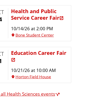
Health and Public
CT
Service Career Fair
4
10/14/26 at 2:00 PM
Bone Student Center
Education Career Fair
CT
1
10/21/26 at 10:00 AM
Horton Field House
 all Health Sciences events