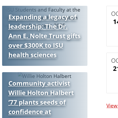
O
Expanding a legacy of
1
leadership: The Dr.
Ann E. Nolte Trust gifts
over $300K to ISU
health sciences
O
2
Community activist
Willie Holton Halbert
’77 plants seeds of
View
confidence at