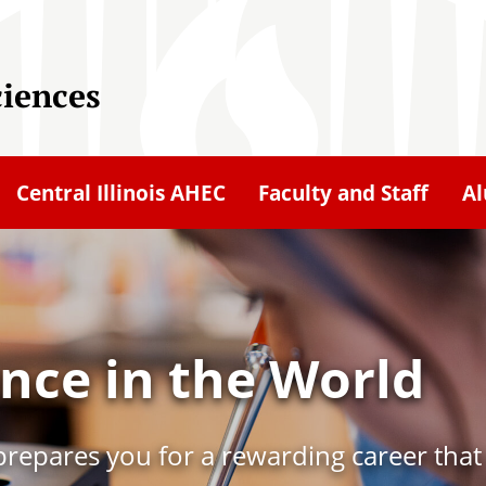
ciences
Central Illinois AHEC
Faculty and Staff
A
nce in the World
e prepares you for a rewarding career tha