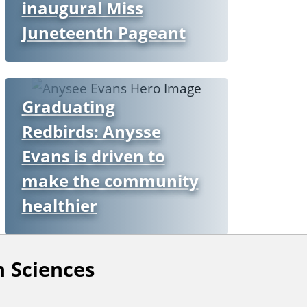
inaugural Miss
Juneteenth Pageant
Graduating
Redbirds: Anysse
Evans is driven to
make the community
healthier
 Sciences