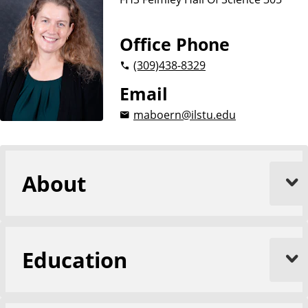
n
c
e
Office Phone
s
(309)
438-8329
Email
maboern@ilstu.edu
About
Education