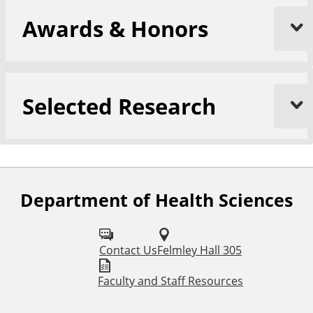
Awards & Honors
Selected Research
Department of Health Sciences
F
o
l
Contact Us
Felmley Hall 305
l
Faculty and Staff Resources
o