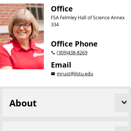
n
Office
c
e
FSA Felmley Hall of Science Annex
s
334
Office Phone
(309)
438-8269
Email
mrust@ilstu.edu
About