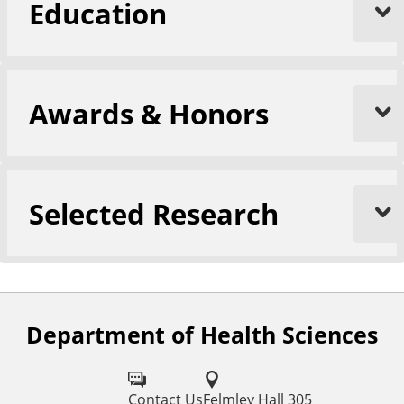
Education
Awards & Honors
Selected Research
Department of Health Sciences
F
o
l
Contact Us
Felmley Hall 305